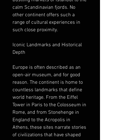
bustling markets of Istanbul to the 
calm Scandinavian fjords. No 
other continent offers such a 
range of cultural experiences in 
such close proximity.
Iconic Landmarks and Historical 
Depth
Europe is often described as an 
open-air museum, and for good 
reason. The continent is home to 
countless landmarks that define 
world heritage. From the Eiffel 
Tower in Paris to the Colosseum in 
Rome, and from Stonehenge in 
England to the Acropolis in 
Athens, these sites narrate stories 
of civilizations that have shaped 