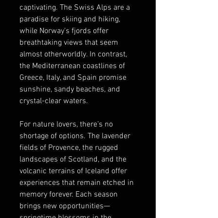
captivating. The Swiss Alps are a 
paradise for skiing and hiking, 
while Norway’s fjords offer 
breathtaking views that seem 
almost otherworldly. In contrast, 
the Mediterranean coastlines of 
Greece, Italy, and Spain promise 
sunshine, sandy beaches, and 
crystal-clear waters.
For nature lovers, there’s no 
shortage of options. The lavender 
fields of Provence, the rugged 
landscapes of Scotland, and the 
volcanic terrains of Iceland offer 
experiences that remain etched in 
memory forever. Each season 
brings new opportunities—