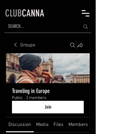
CLUB
CANNA
Groups
Traveling in Europe
Public
·
2 members
Join
Discussion
Media
Files
Members
About