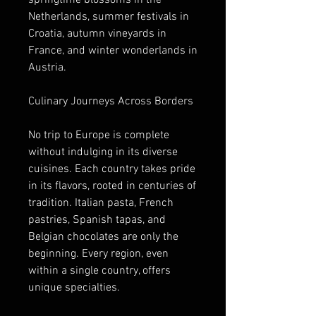
springtime blossoms in the 
Netherlands, summer festivals in 
Croatia, autumn vineyards in 
France, and winter wonderlands in 
Austria.
Culinary Journeys Across Borders
No trip to Europe is complete 
without indulging in its diverse 
cuisines. Each country takes pride 
in its flavors, rooted in centuries of 
tradition. Italian pasta, French 
pastries, Spanish tapas, and 
Belgian chocolates are only the 
beginning. Every region, even 
within a single country, offers 
unique specialties.