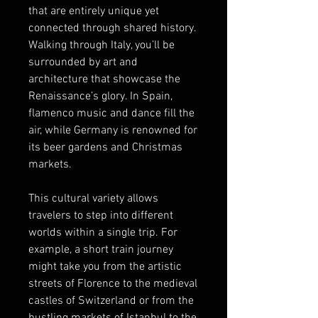
that are entirely unique yet 
connected through shared history. 
Walking through Italy, you’ll be 
surrounded by art and 
architecture that showcase the 
Renaissance’s glory. In Spain, 
flamenco music and dance fill the 
air, while Germany is renowned for 
its beer gardens and Christmas 
markets.
This cultural variety allows 
travelers to step into different 
worlds within a single trip. For 
example, a short train journey 
might take you from the artistic 
streets of Florence to the medieval 
castles of Switzerland or from the 