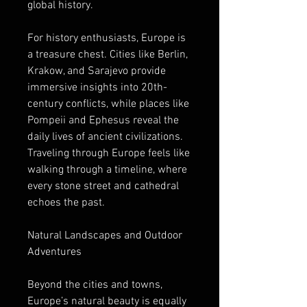
global history.
For history enthusiasts, Europe is 
a treasure chest. Cities like Berlin, 
Krakow, and Sarajevo provide 
immersive insights into 20th-
century conflicts, while places like 
Pompeii and Ephesus reveal the 
daily lives of ancient civilizations. 
Traveling through Europe feels like 
walking through a timeline, where 
every stone street and cathedral 
echoes the past.
Natural Landscapes and Outdoor 
Adventures
Beyond the cities and towns, 
Europe’s natural beauty is equally 