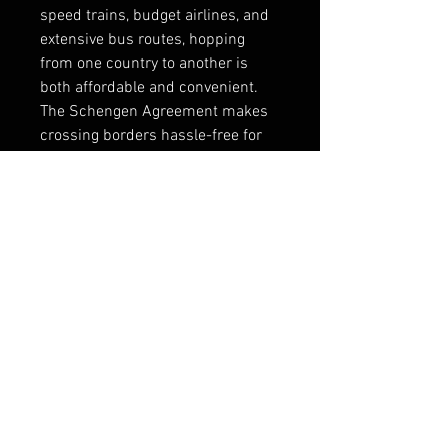
speed trains, budget airlines, and 
extensive bus routes, hopping 
from one country to another is 
both affordable and convenient. 
The Schengen Agreement makes 
crossing borders hassle-free for 
many nationalities, allowing 
travelers to cover multiple 
countries in a single trip.
Major cities like London, Paris, 
Rome, and Barcelona serve as 
central hubs, while smaller towns 
are equally accessible. This 
connectivity ensures that whether 
you’re exploring iconic capitals or 
hidden gems, travel remains 
seamless. The efficiency of 