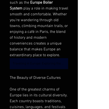
such as the 
Europe Boiler 
System
 play a role in making travel 
smooth and comfortable. Whether 
you’re wandering through old 
towns, climbing mountain trails, or 
enjoying a café in Paris, the blend 
of history and modern 
conveniences creates a unique 
balance that makes Europe an 
extraordinary place to explore.
Traveling in Europe: Exploring the Boiler System Industry
The Beauty of Diverse Cultures
One of the greatest charms of 
Europe lies in its cultural diversity. 
Each country boasts traditions, 
cuisines, languages, and festivals 