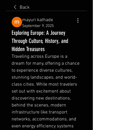
Back
mayuri kathade
September 9, 2025
Exploring Europe: A Journey
Through Culture, History, and
Hidden Treasures
Traveling across Europe is a 
dream for many, offering a chance 
to experience diverse cultures, 
stunning landscapes, and world-
class cities. While most travelers 
set out with excitement about 
discovering new destinations, 
behind the scenes, modern 
infrastructure like transport 
networks, accommodations, and 
even energy efficiency systems 