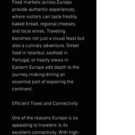
Food markets across Europe 
provide authentic experiences, 
where visitors can taste freshly 
baked bread, regional cheeses, 
and local wines. Traveling 
becomes not just a visual feast but 
also a culinary adventure. Street 
food in Istanbul, seafood in 
Portugal, or hearty stews in 
Eastern Europe add depth to the 
journey, making dining an 
essential part of exploring the 
continent.
Efficient Travel and Connectivity
One of the reasons Europe is so 
appealing to travelers is its 
excellent connectivity. With high-