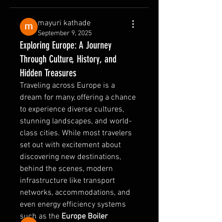
mayuri kathade
September 9, 2025
Exploring Europe: A Journey
Through Culture, History, and
Hidden Treasures
Traveling across Europe is a 
dream for many, offering a chance 
to experience diverse cultures, 
stunning landscapes, and world-
class cities. While most travelers 
set out with excitement about 
About
discovering new destinations, 
Welcome to the group! You can
behind the scenes, modern 
connect with other members, ge
...
Read more
infrastructure like transport 
networks, accommodations, and 
even energy efficiency systems 
Members
such as the 
Europe Boiler 