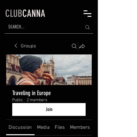
CLUB
CANNA
Groups
Traveling in Europe
Public
·
2 members
Join
Discussion
Media
Files
Members
About