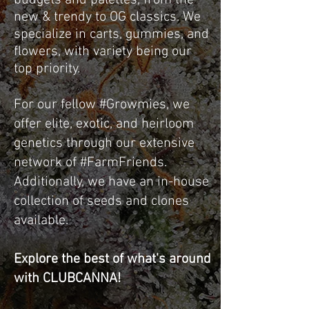
budgets and palettes, from the
new & trendy to OG classics. We
specialize in carts, gummies, and
flowers, with variety being our
top priority.
For our fellow #Growmies, we
offer elite, exotic, and heirloom
genetics through our extensive
network of #FarmFriends.
Additionally, we have an in-house
collection of seeds and clones
available.
Explore the best of what's around
with CLUBCANNA!