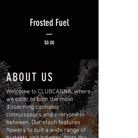
Frosted Fuel
Price
$0.00
ABOUT US
Welcome to CLUBCANNA, where
we cater to both the most
discerning cannabis
connoisseurs and everyone in
between. Our stash features
flowers to suit a wide range of