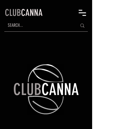
CLUB
CANNA
CLUB
CANNA