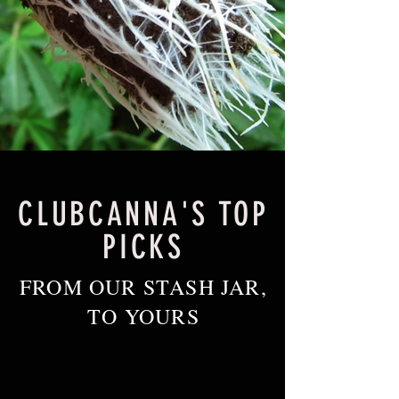
CLUBCANNA'S TOP
PICKS
FROM OUR STASH JAR,
TO YOURS