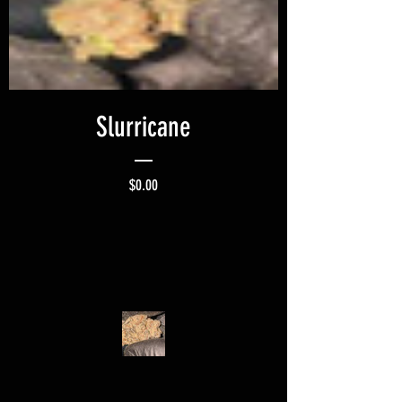
Slurricane
Price
$0.00