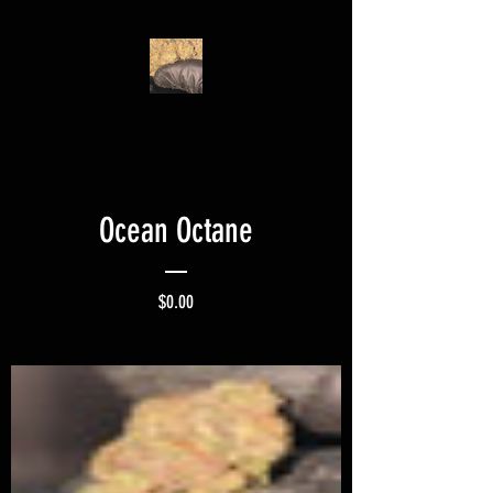
Ocean Octane
Price
$0.00