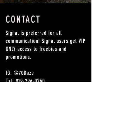
CONTACT
Signal is preferred for all
communication! Signal users get VIP
ONLY
access to freebies and
promotions.
IG: @70Daze
Txt:
919-296-0260
Signal: 919-296-0260