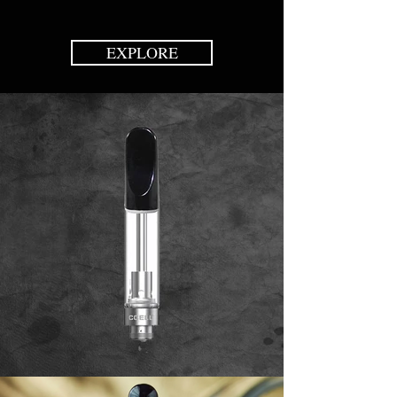
EXPLORE