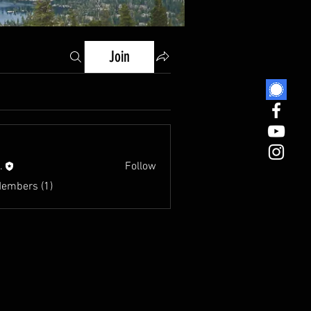
Join
.
Follow
Members (1)