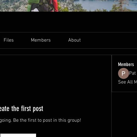
Files
Members
About
Members
Pat 
See All 
eate the first post
oing. Be the first to post in this group!