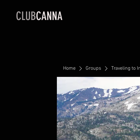
CLUB
CANNA
Home
Groups
Traveling to I