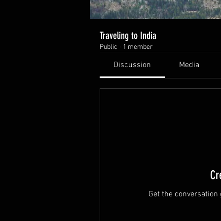
Traveling to India
Public
·
1 member
Discussion
Media
Cr
Get the conversation g