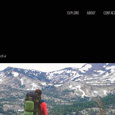
EXPLORE
ABOUT
CONTAC
ndia