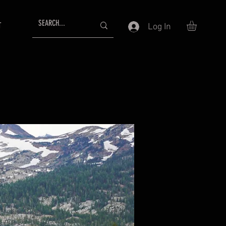
T
Log In