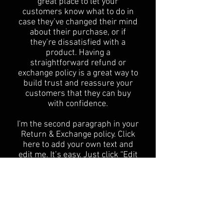
great place to let your
customers know what to do in
case they’ve changed their mind
about their purchase, or if
they’re dissatisfied with a
product. Having a
straightforward refund or
exchange policy is a great way to
build trust and reassure your
customers that they can buy
with confidence.
I'm the second paragraph in your
Return & Exchange policy. Click
here to add your own text and
edit me. It’s easy. Just click “Edit
Text” or double click me to add
details about your policy and
make changes to the font. I’m a
great place for you to tell a story
and let your users know a little
more about you.