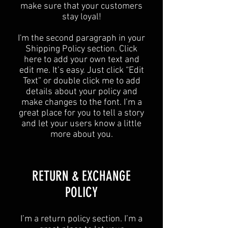
make sure that your customers
stay loyal!
I'm the second paragraph in your
Shipping Policy section. Click
here to add your own text and
edit me. It’s easy. Just click “Edit
Text” or double click me to add
details about your policy and
make changes to the font. I’m a
great place for you to tell a story
and let your users know a little
more about you.
​​RETURN & EXCHANGE
POLICY​
​I’m a return policy section. I’m a