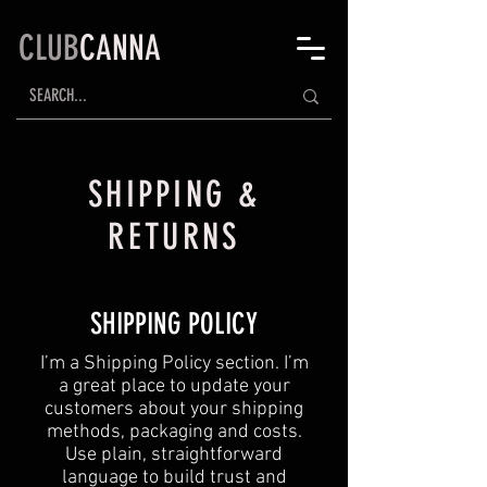
CLUB
CANNA
SHIPPING &
RETURNS
SHIPPING POLICY
​I’m a Shipping Policy section. I’m
a great place to update your
customers about your shipping
methods, packaging and costs.
Use plain, straightforward
language to build trust and