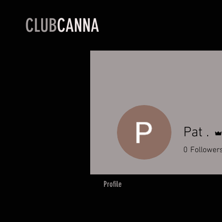
CLUB
CANNA
Pat .
0
Follower
Profile