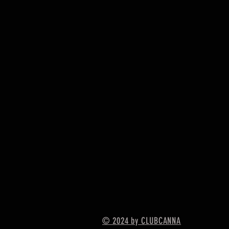
© 2024 by CLUBCANNA