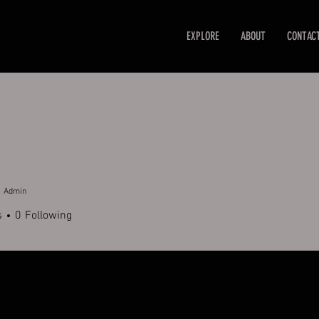
EXPLORE
ABOUT
CONTAC
Admin
s
0
Following