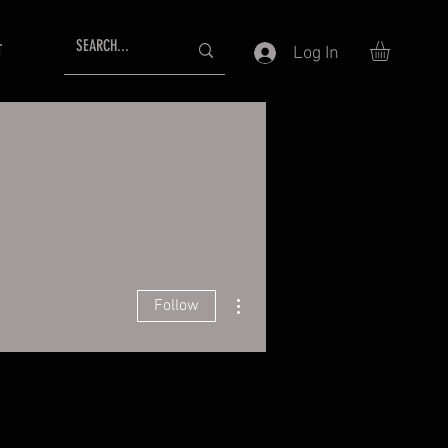
T
Log In
More actions
Follow