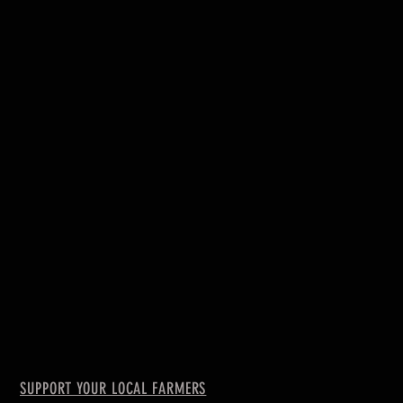
SUPPORT YOUR LOCAL FARMERS