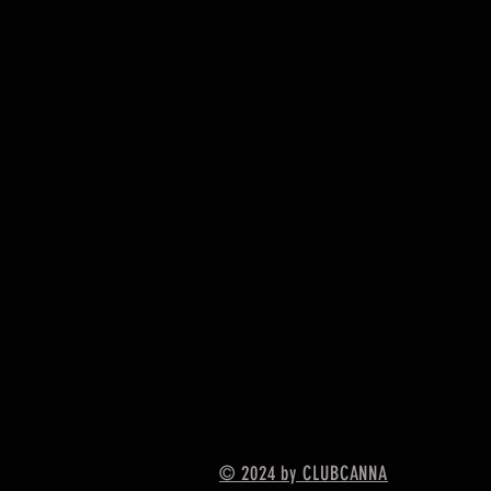
© 2024 by CLUBCANNA