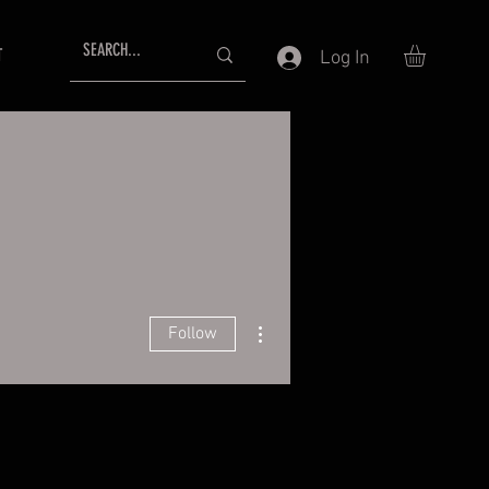
T
Log In
More actions
Follow