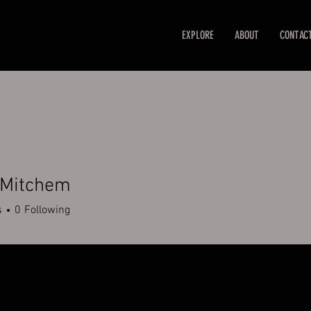
EXPLORE
ABOUT
CONTAC
 Mitchem
s
0
Following