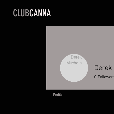
CLUB
CANNA
Derek
0
Follower
Profile