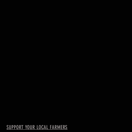
SUPPORT YOUR LOCAL FARMERS