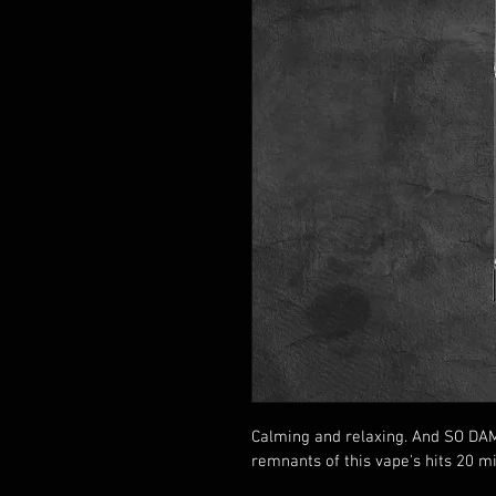
Calming and relaxing. And SO DAMN 
remnants of this vape's hits 20 min