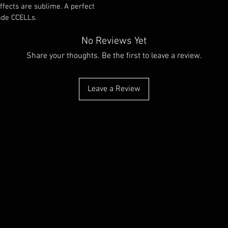
effects are sublime. A perfect 
e CCELLs. 
No Reviews Yet
Share your thoughts. Be the first to leave a review.
Leave a Review