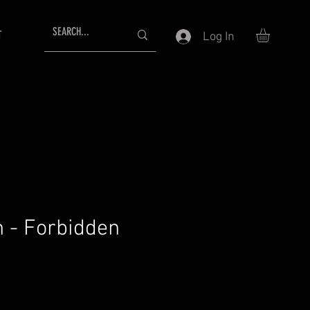
T
Log In
n - Forbidden