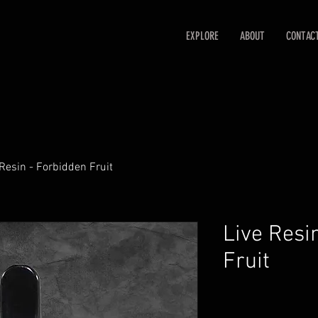
EXPLORE
ABOUT
CONTAC
 Resin - Forbidden Fruit
Live Resi
Fruit