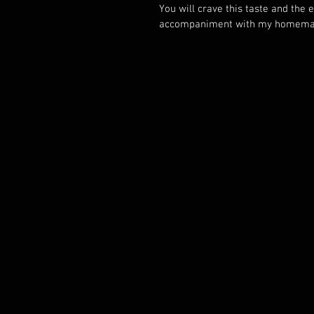
You will crave this taste and the 
accompaniment with my homemad