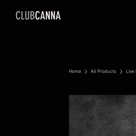
CLUB
CANNA
Home
All Products
Live