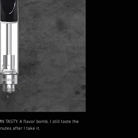
TASTY. A flavor bomb. I still taste the 
utes after I take it. 