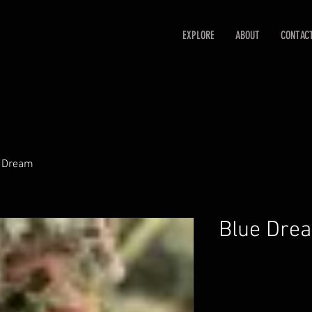
EXPLORE
ABOUT
CONTAC
 Dream
Blue Dre