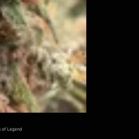
s of Legend