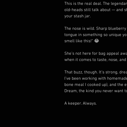
This is the real deal. The legend
old-heads still talk about — and s
your stash jar.
The nose is wild. Sharp blueberry
tongue in something so unique you’
smell like this!” 😂
She’s not here for bag appeal awar
when it comes to taste, nose, and 
That buzz, though. It’s strong, drea
I’ve been working with homemade 
bone meal I cooked up), and the effe
Dream, the kind you never want to 
A keeper. Always.