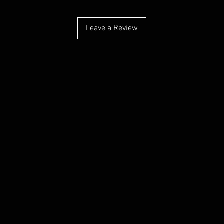
Leave a Review