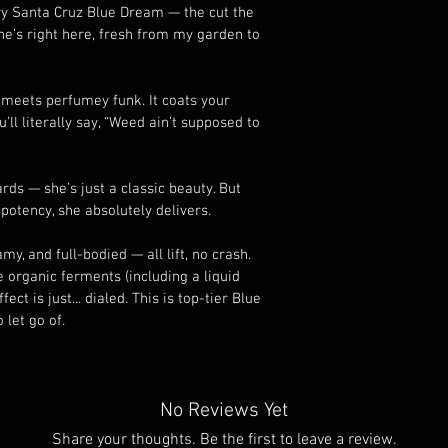
ary Santa Cruz Blue Dream — the cut the 
he’s right here, fresh from my garden to 
 meets perfumey funk. It coats your 
ll literally say, “Weed ain’t supposed to 
ds — she’s just a classic beauty. But 
potency, she absolutely delivers.
my, and full-bodied — all lift, no crash. 
organic ferments (including a liquid 
ct is just... dialed. This is top-tier Blue 
let go of.
No Reviews Yet
Share your thoughts. Be the first to leave a review.