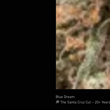
Blue Dream
💭 The Santa Cruz Cut – 20+ Year