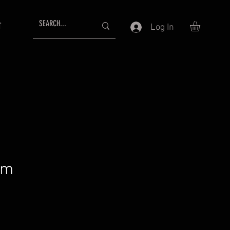
T
Log In
am