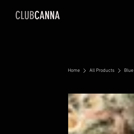
CLUB
CANNA
Home
All Products
Blue