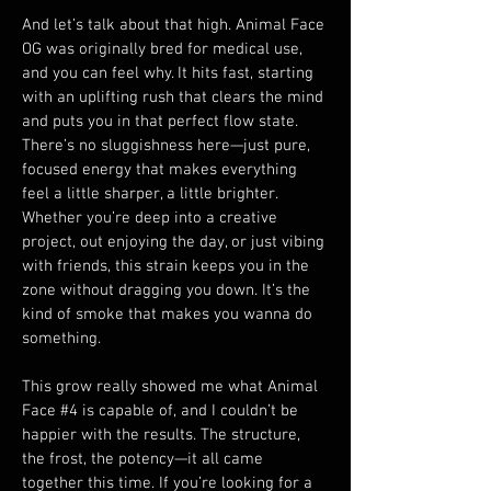
And let’s talk about that high. Animal Face 
OG was originally bred for medical use, 
and you can feel why. It hits fast, starting 
with an uplifting rush that clears the mind 
and puts you in that perfect flow state. 
There’s no sluggishness here—just pure, 
focused energy that makes everything 
feel a little sharper, a little brighter. 
Whether you’re deep into a creative 
project, out enjoying the day, or just vibing 
with friends, this strain keeps you in the 
zone without dragging you down. It’s the 
kind of smoke that makes you wanna do 
something.
This grow really showed me what Animal 
Face #4 is capable of, and I couldn’t be 
happier with the results. The structure, 
the frost, the potency—it all came 
together this time. If you’re looking for a 