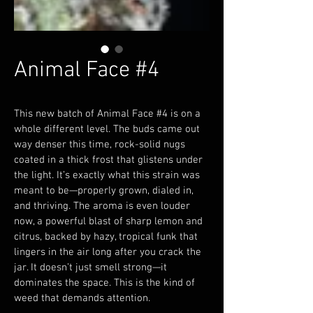
Animal Face #4
This new batch of Animal Face #4 is on a 
whole different level. The buds came out 
way denser this time, rock-solid nugs 
coated in a thick frost that glistens under 
the light. It’s exactly what this strain was 
meant to be—properly grown, dialed in, 
and thriving. The aroma is even louder 
now, a powerful blast of sharp lemon and 
citrus, backed by hazy, tropical funk that 
lingers in the air long after you crack the 
jar. It doesn’t just smell strong—it 
dominates the space. This is the kind of 
weed that demands attention.