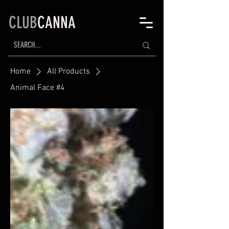
CLUB
CANNA
Home
All Products
Animal Face #4