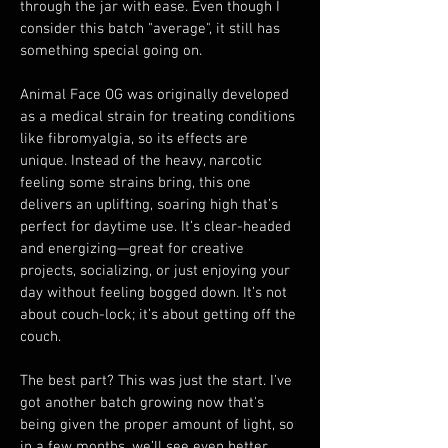
through the jar with ease. Even though I 
consider this batch "average", it still has 
something special going on.
Animal Face OG was originally developed 
as a medical strain for treating conditions 
like fibromyalgia, so its effects are 
unique. Instead of the heavy, narcotic 
feeling some strains bring, this one 
delivers an uplifting, soaring high that’s 
perfect for daytime use. It’s clear-headed 
and energizing—great for creative 
projects, socializing, or just enjoying your 
day without feeling bogged down. It’s not 
about couch-lock; it’s about getting off the 
couch. 
The best part? This was just the start. I’ve 
got another batch growing now that's 
being given the proper amount of light, so 
in a few months, we’ll see even better 