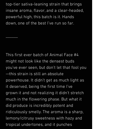
top-tier sativa-leaning strain that brings 
insane aroma, flavor, and a clear-headed, 
powerful high, this batch is it. Hands 
down, one of the best I’ve run so far.
______
This first ever batch of Animal Face #4 
might not look like the densest buds 
you’ve ever seen, but don’t let that fool you
—this strain is still an absolute 
powerhouse. It didn’t get as much light as 
it deserved, being the first time I've 
grown it and not realizing it didn't stretch 
much in the flowering phase. But what it 
did produce is incredibly potent and 
ridiculously smelly. The aroma is a sharp, 
lemony/citrusy sweetness with hazy and 
tropical undertones, and it punches 