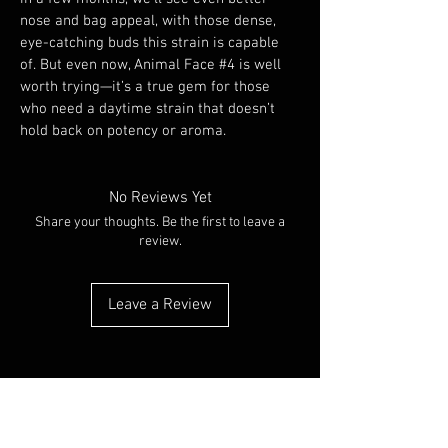
nose and bag appeal, with those dense, 
eye-catching buds this strain is capable 
of. But even now, Animal Face #4 is well 
worth trying—it’s a true gem for those 
who need a daytime strain that doesn’t 
hold back on potency or aroma.
No Reviews Yet
Share your thoughts. Be the first to leave a
review.
Leave a Review