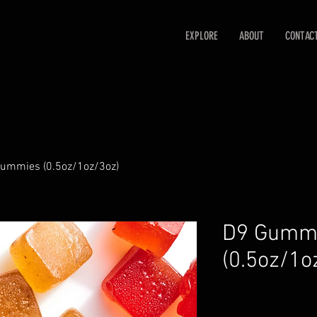
EXPLORE
ABOUT
CONTAC
ummies (0.5oz/1oz/3oz)
D9 Gumm
(0.5oz/1o