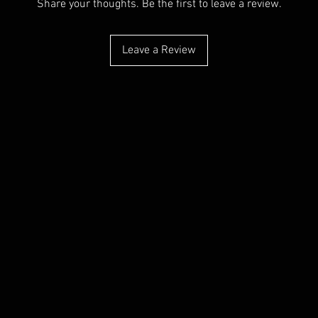
Share your thoughts. Be the first to leave a review.
Leave a Review