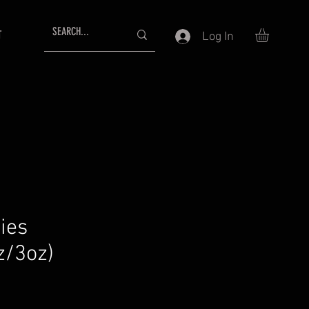
T
Log In
ies
z/3oz)