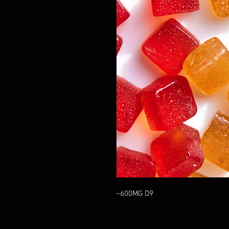
~600MG D9