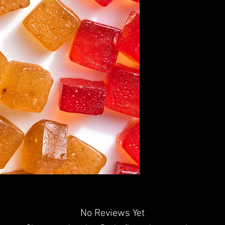
No Reviews Yet