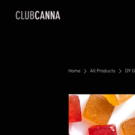
CLUB
CANNA
Home
All Products
D9 G